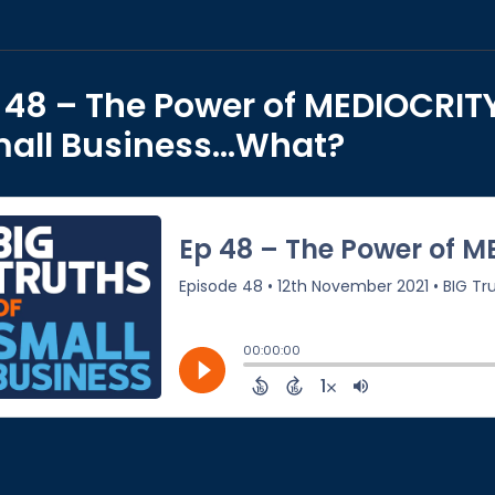
 48 – The Power of MEDIOCRITY
all Business…What?