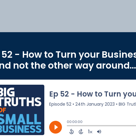
 52 - How to Turn your Busine
nd not the other way around...