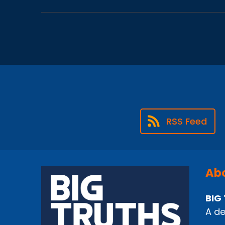
RSS Feed
Abo
BIG 
A de