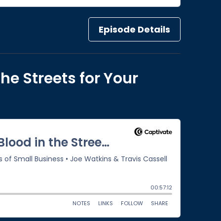
Episode Details
the Streets for Your