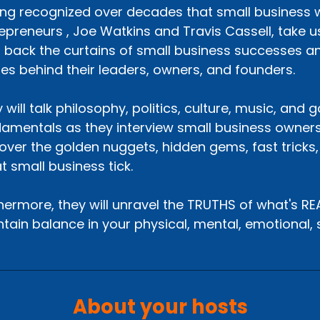
ng recognized over decades that small business wo
epreneurs , Joe Watkins and Travis Cassell, take us
p back the curtains of small business successes an
ies behind their leaders, owners, and founders.
 will talk philosophy, politics, culture, music, and
amentals as they interview small business owners
over the golden nuggets, hidden gems, fast tricks
t small business tick.
hermore, they will unravel the TRUTHS of what's R
tain balance in your physical, mental, emotional, sp
About your hosts