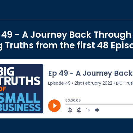
 49 - A Journey Back Through
g Truths from the first 48 Epi