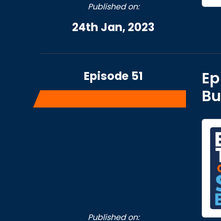
Published on:
24th Jan, 2023
Episode 51
Ep
Bu
Published on: