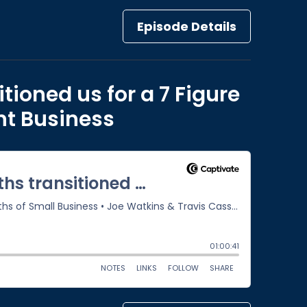
Episode Details
tioned us for a 7 Figure
nt Business