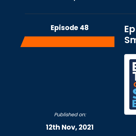
Episode 48
Ep
Sm
Published on:
12th Nov, 2021