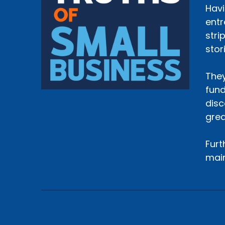
Havi
entr
stri
stor
They
fund
disc
grea
Furt
main