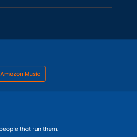
Amazon Music
 people that run them.