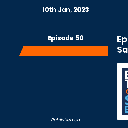
10th Jan, 2023
Episode 50
Ep
Sa
Published on: