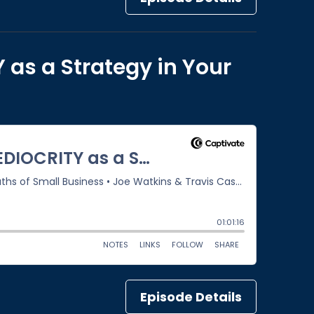
 as a Strategy in Your
Episode Details