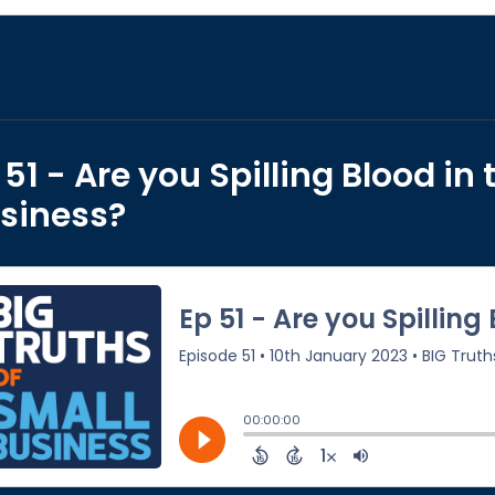
 51 - Are you Spilling Blood in 
siness?