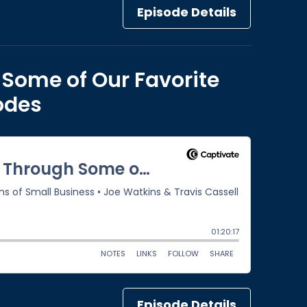
Episode Details
 Some of Our Favorite
sodes
Episode Details