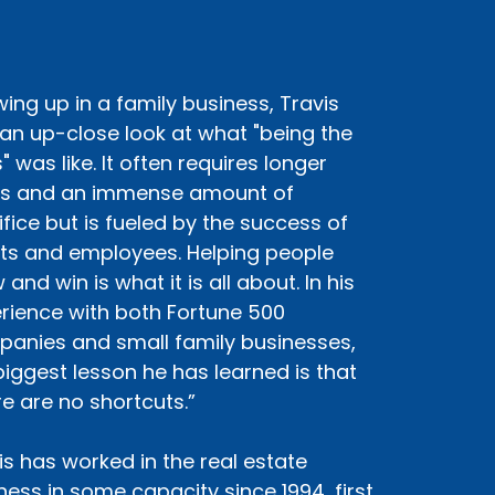
ing up in a family business, Travis
an up-close look at what "being the
" was like. It often requires longer
s and an immense amount of
ifice but is fueled by the success of
nts and employees. Helping people
and win is what it is all about. In his
rience with both Fortune 500
anies and small family businesses,
biggest lesson he has learned is that
re are no shortcuts.”
is has worked in the real estate
ness in some capacity since 1994, first