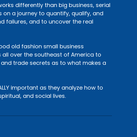
rks differently than big business, serial
 on a journey to quantify, qualify, and
d failures, and to uncover the real
 good old fashion small business
 all over the southeast of America to
, and trade secrets as to what makes a
EALLY important as they analyze how to
iritual, and social lives.