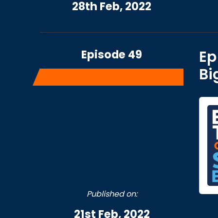
28th Feb, 2022
Episode 49
Ep
Bi
Published on:
21st Feb, 2022