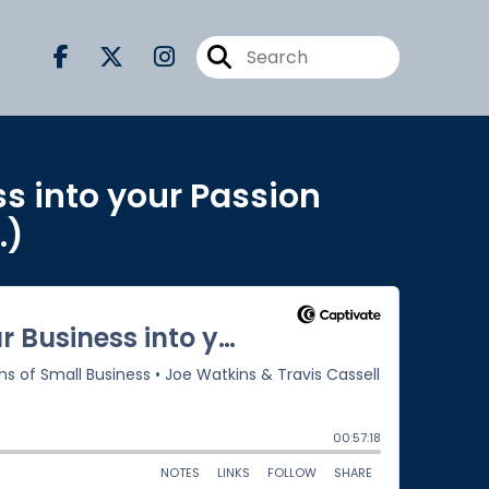
ss into your Passion
.)