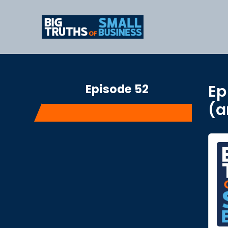
Episode 52
Ep
(a