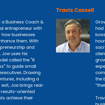
Travis Cassell
st a Business Coach &
Grow
ial entrepreneur with
had 
r how businesses
boss
nhance them. With
hour
epreneurship and
sacr
, Joe uses his
clie
del called the "6
grow 
ss" to guide small
expe
executives. Drawing
comp
ntures, including a
the 
exit, Joe brings real-
“the
 results-oriented
ts achieve their
Trav
busi