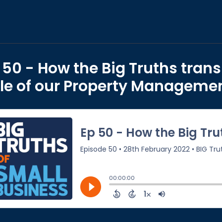
 50 - How the Big Truths transi
le of our Property Manageme