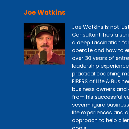
Joe Watkins
Joe Watkins is not ju
Consultant; he's a ser
a deep fascination fo
operate and how to e
over 30 years of entr
leadership experience
practical coaching mo
FIBERS of Life & Busine
business owners and 
from his successful ve
seven-figure business 
life experiences and a
approach to help clien
goals.