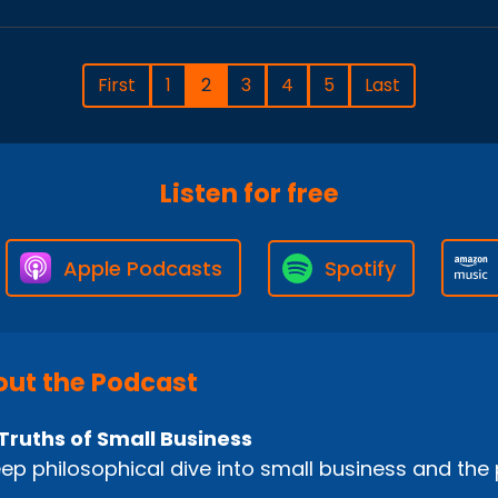
First
1
2
3
4
5
Last
Listen for free
Apple Podcasts
Spotify
ut the Podcast
Truths of Small Business
ep philosophical dive into small business and the